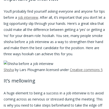
You’ll probably find yourself asking everyone and anyone for tips
before a
job interview
. After all, it’s important that you don’t let a
big opportunity slip through your hands. Here’s a great idea that
could make all the difference between getting a ‘yes’ or getting a
‘no’ for your dream role: hookah. You see, many people smoke
shisha before a job interview as a way to strengthen their hand
and make them the best candidate for the position. Here are
three ways hookah can achieve this for you.
Shisha
by Lars Plougmann licensed under
Creative commons 5
It’s mellowing
A huge element to being a success in a job interview is to avoid
coming across as nervous or stressed during the meeting. This
is why you need to take steps beforehand to take the edge off