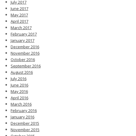
July 2017
June 2017
May 2017
April 2017
March 2017
February 2017
January 2017
December 2016
November 2016
October 2016
September 2016
August 2016
July 2016
June 2016
May 2016
April 2016
March 2016
February 2016
January 2016
December 2015
November 2015