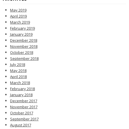
May 2019
April 2019
March 2019
February 2019
January 2019
December 2018
November 2018
October 2018
September 2018
July 2018
May 2018
April 2018
March 2018
February 2018
January 2018
December 2017
November 2017
October 2017
September 2017
August 2017