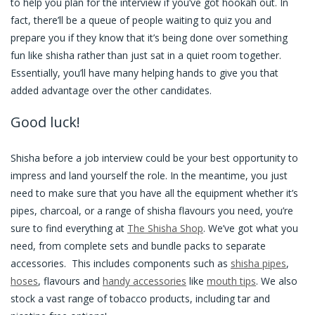
to help you plan for the interview if you’ve got hookah out. In
fact, there’ll be a queue of people waiting to quiz you and
prepare you if they know that it’s being done over something
fun like shisha rather than just sat in a quiet room together.
Essentially, you’ll have many helping hands to give you that
added advantage over the other candidates.
Good luck!
Shisha before a job interview could be your best opportunity to
impress and land yourself the role. In the meantime, you just
need to make sure that you have all the equipment whether it’s
pipes, charcoal, or a range of shisha flavours you need, you’re
sure to find everything at
The Shisha Shop
. We’ve got what you
need, from complete sets and bundle packs to separate
accessories. This includes components such as
shisha pipes
,
hoses
, flavours and
handy accessories
like
mouth tips
. We also
stock a vast range of tobacco products, including tar and