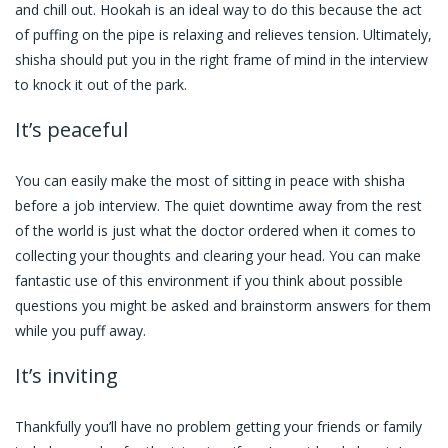
and chill out. Hookah is an ideal way to do this because the act
of puffing on the pipe is relaxing and relieves tension. Ultimately,
shisha should put you in the right frame of mind in the interview
to knock it out of the park.
It’s peaceful
You can easily make the most of sitting in peace with shisha
before a job interview. The quiet downtime away from the rest
of the world is just what the doctor ordered when it comes to
collecting your thoughts and clearing your head. You can make
fantastic use of this environment if you think about possible
questions you might be asked and brainstorm answers for them
while you puff away.
It’s inviting
Thankfully you’ll have no problem getting your friends or family