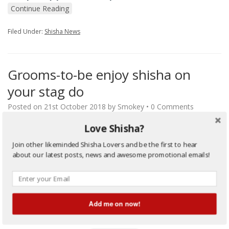
Continue Reading
Filed Under:
Shisha News
Grooms-to-be enjoy shisha on
your stag do
Posted on
21st October 2018
by
Smokey
•
0 Comments
Love Shisha?
Grooms-to-be enjoy shisha on your stag do Stag parties have
become rather cliché to say the least. They generally feature a
Join other likeminded Shisha Lovers and be the first to hear
groom-to-be partaking in an expensive and unwanted night of
about our latest posts, news and awesome promotional emails!
alcohol-fueled debauchery with his pals. This might suit some
people – but it certainly doesn’t suit everybody. This is why
some grooms instead choose to…
…
Continue Reading
Add me on now!
Filed Under:
Shisha News