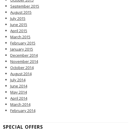
October 2015
September 2015
August 2015
July 2015
June 2015
April 2015
March 2015
February 2015
January 2015
December 2014
November 2014
October 2014
August 2014
July 2014
June 2014
May 2014
April 2014
March 2014
February 2014
SPECIAL OFFERS