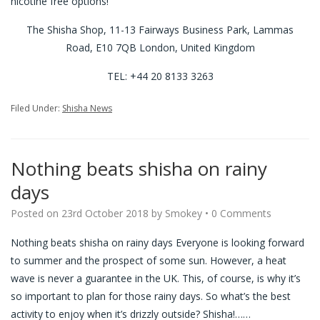
nicotine free options!
The Shisha Shop, 11-13 Fairways Business Park, Lammas
Road, E10 7QB London, United Kingdom
TEL: +44 20 8133 3263
Filed Under:
Shisha News
Nothing beats shisha on rainy
days
Posted on
23rd October 2018
by
Smokey
•
0 Comments
Nothing beats shisha on rainy days Everyone is looking forward
to summer and the prospect of some sun. However, a heat
wave is never a guarantee in the UK. This, of course, is why it’s
so important to plan for those rainy days. So what’s the best
activity to enjoy when it’s drizzly outside? Shisha!…
…