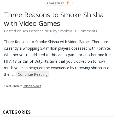
POWERED BY
Three Reasons to Smoke Shisha
with Video Games
Posted on
4th October 2018
by
Smokey
•
0 Comments
Three Reasons to Smoke Shisha with Video Games There are
currently a whopping 3.4 million players obsessed with Fortnite.
Whether you’re addicted to this video game or another one like
FIFA 18 or Call of Duty, it’s time that you clocked on to how
much you can heighten the experience by throwing shisha into
the…
…
Continue Reading
Filed Under:
Shisha News
CATEGORIES