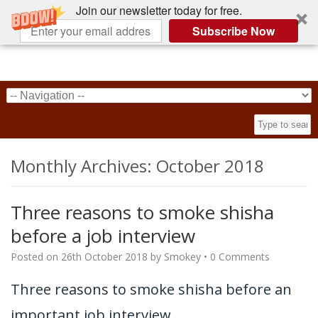
Join our newsletter today for free.
Subscribe Now
Monthly Archives:
October 2018
Three reasons to smoke shisha
before a job interview
Posted on
26th October 2018
by
Smokey
•
0 Comments
Three reasons to smoke shisha before an
important job interview