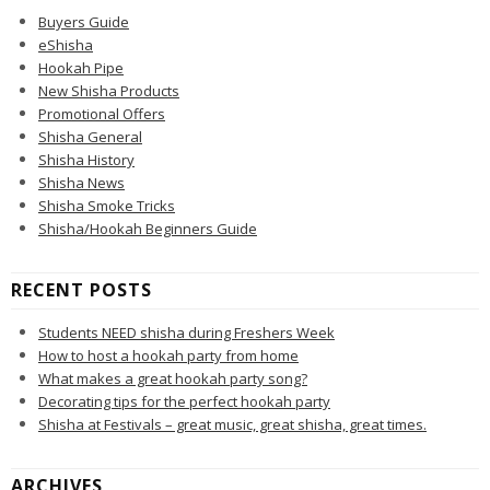
Buyers Guide
eShisha
Hookah Pipe
New Shisha Products
Promotional Offers
Shisha General
Shisha History
Shisha News
Shisha Smoke Tricks
Shisha/Hookah Beginners Guide
RECENT POSTS
Students NEED shisha during Freshers Week
How to host a hookah party from home
What makes a great hookah party song?
Decorating tips for the perfect hookah party
Shisha at Festivals – great music, great shisha, great times.
ARCHIVES