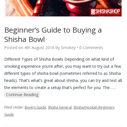
Beginner’s Guide to Buying a
Shisha Bowl
Posted on
4th August 2016
by
Smokey
•
0 Comments
Different Types of Shisha Bowls Depending on what kind of
smoking experience you’re after, you may want to try out a few
different types of shisha bowl (sometimes referred to as Shisha
heads). That’s what’s great about shisha, you can try and test all
the elements to create a setup that’s perfect for you. The…
…
Continue Reading
Filed Under:
Buyers Guide
,
Shisha General
,
Shisha/Hookah Beginners
Guide