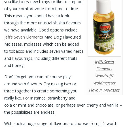
you like to try new things or like to step out
of your comfort zone from time to time.
This means you should have a look
through the more unusual shisha flavours
we have available. Good options include
Jeff’s Seven Elements
Mad Dog Flavoured
Molasses, molasses which can be added
to tobacco and includes seven varied herbs
and flavourings, including different fruits
Jeff’s Seven
and honey.
Elements
Woodruff/
Don’t forget, you can of course play
Waldmeister
around with flavours. Try mixing two or
Flavour Molasses
three together to create something you
really like. For instance, strawberry and
cola or mint and chocolate, or perhaps even cherry and vanilla –
the possibilities are endless.
With such a huge range of flavours to choose from, it’s worth