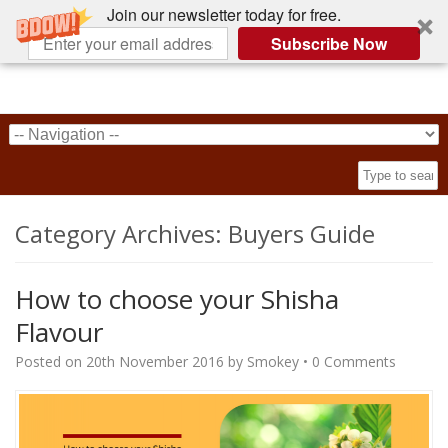
Join our newsletter today for free.
Subscribe Now
Category Archives:
Buyers Guide
How to choose your Shisha
Flavour
Posted on
20th November 2016
by
Smokey
•
0 Comments