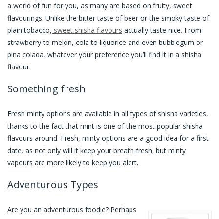
a world of fun for you, as many are based on fruity, sweet
flavourings. Unlike the bitter taste of beer or the smoky taste of
plain tobacco,
sweet shisha flavours
actually taste nice. From
strawberry to melon, cola to liquorice and even bubblegum or
pina colada, whatever your preference you’ll find it in a shisha
flavour.
Something fresh
Fresh minty options are available in all types of shisha varieties,
thanks to the fact that mint is one of the most popular shisha
flavours around. Fresh, minty options are a good idea for a first
date, as not only will it keep your breath fresh, but minty
vapours are more likely to keep you alert.
Adventurous Types
Are you an adventurous foodie? Perhaps