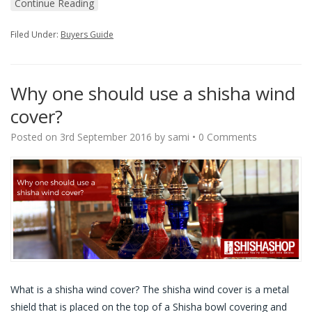
Continue Reading
Filed Under:
Buyers Guide
Why one should use a shisha wind
cover?
Posted on
3rd September 2016
by
sami
•
0 Comments
What is a shisha wind cover? The shisha wind cover is a metal
shield that is placed on the top of a Shisha bowl covering and