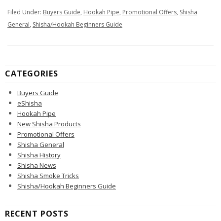
Filed Under:
Buyers Guide
,
Hookah Pipe
,
Promotional Offers
,
Shisha
General
,
Shisha/Hookah Beginners Guide
CATEGORIES
Buyers Guide
eShisha
Hookah Pipe
New Shisha Products
Promotional Offers
Shisha General
Shisha History
Shisha News
Shisha Smoke Tricks
Shisha/Hookah Beginners Guide
RECENT POSTS