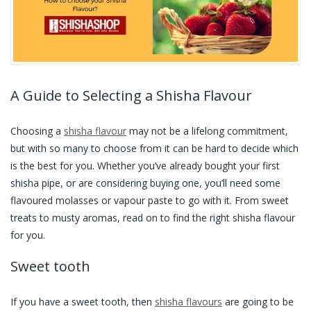
A Guide to Selecting a Shisha Flavour
Choosing a
shisha flavour
may not be a lifelong commitment,
but with so many to choose from it can be hard to decide which
is the best for you. Whether you’ve already bought your first
shisha pipe, or are considering buying one, you’ll need some
flavoured molasses or vapour paste to go with it. From sweet
treats to musty aromas, read on to find the right shisha flavour
for you.
Sweet tooth
If you have a sweet tooth, then
shisha flavours
are going to be