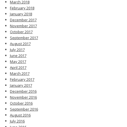
March 2018
February 2018
January 2018
December 2017
November 2017
October 2017
September 2017
August 2017
July 2017
June 2017
May 2017
April 2017
March 2017
February 2017
January 2017
December 2016
November 2016
October 2016
September 2016
August 2016
July 2016
June 2016