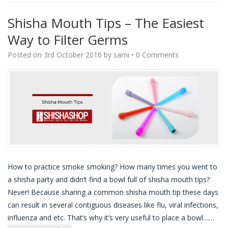
Shisha Mouth Tips – The Easiest
Way to Filter Germs
Posted on
3rd October 2016
by
sami
•
0 Comments
How to practice smoke smoking? How many times you went to
a shisha party and didn’t find a bowl full of shisha mouth tips?
Never! Because sharing a common shisha mouth tip these days
can result in several contiguous diseases like flu, viral infections,
influenza and etc. That’s why it’s very useful to place a bowl…
…