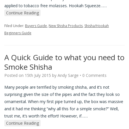
applied to tobacco free molasses. Hookah Squeeze…
…
Continue Reading
Filed Under:
Buyers Guide
,
New Shisha Products
,
Shisha/Hookah
Beginners Guide
A Quick Guide to what you need to
Smoke Shisha
Posted on
15th July 2015
by
Andy Sarge
•
0 Comments
Many people are terrified by smoking shisha, and it’s not
surprising given the size of the pipes and the fact they look so
ornamental. When my first pipe turned up, the box was massive
and it had me thinking “why all this for a simple smoke?” Well,
trust me, it’s worth the effort! However, if…
…
Continue Reading