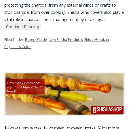
protecting the charcoal from any external winds or drafts to
stop charcoal from over cooking. Shisha wind covers also play a
vital role in charcoal heat management by retaining…
…
Continue Reading
Filed Under:
Buyers Guide
,
New Shisha Products
,
Shisha/Hookah
Beginners Guide
How many Hoses does my Shisha