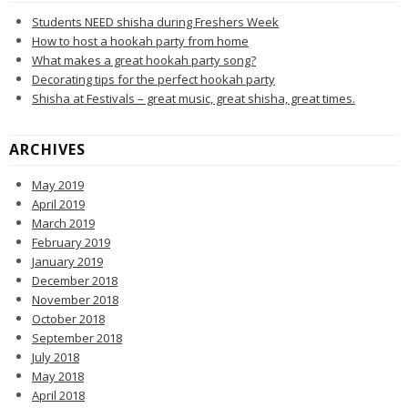
Students NEED shisha during Freshers Week
How to host a hookah party from home
What makes a great hookah party song?
Decorating tips for the perfect hookah party
Shisha at Festivals – great music, great shisha, great times.
ARCHIVES
May 2019
April 2019
March 2019
February 2019
January 2019
December 2018
November 2018
October 2018
September 2018
July 2018
May 2018
April 2018