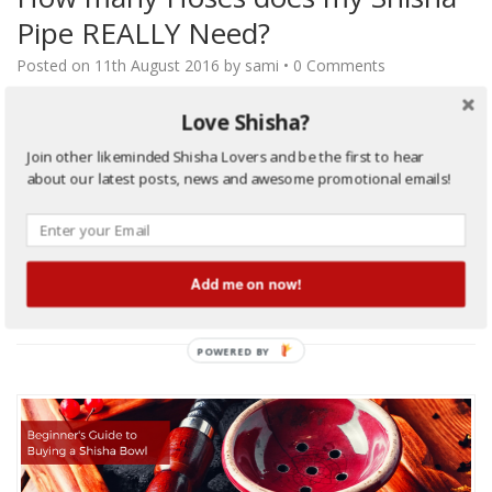
Pipe REALLY Need?
Posted on
11th August 2016
by
sami
•
0 Comments
How many hoses my Shisha should have? Choosing the number
Love Shisha?
of hoses in a shisha pipe is an important decision, especially for
Join other likeminded Shisha Lovers and be the first to hear
the first time shisha pipe buyers. Consider following factors
about our latest posts, news and awesome promotional emails!
while purchasing a shisha pipe, If you spend or anticipate
smoking a shisha by yourself, then a one HOSE shisha is a
perfect solution for…
…
Continue Reading
Add me on now!
Filed Under:
Buyers Guide
,
Hookah Pipe
,
Shisha/Hookah Beginners Guide