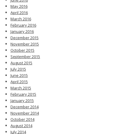
May 2016
April 2016
March 2016
February 2016
January 2016
December 2015
November 2015
October 2015
September 2015
August 2015
July 2015
June 2015
April 2015
March 2015
February 2015
January 2015
December 2014
November 2014
October 2014
August 2014
July 2014