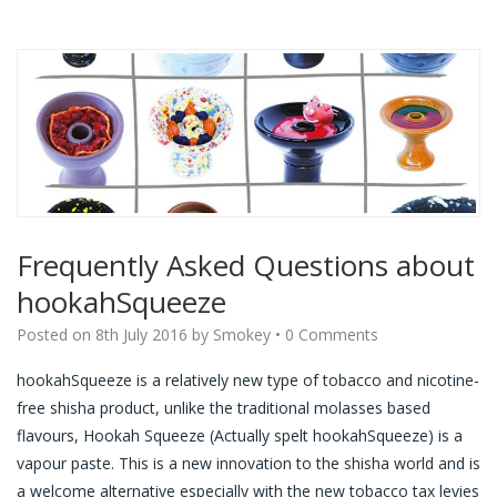
Frequently Asked Questions about
hookahSqueeze
Posted on
8th July 2016
by
Smokey
•
0 Comments
hookahSqueeze is a relatively new type of tobacco and nicotine-
free shisha product, unlike the traditional molasses based
flavours, Hookah Squeeze (Actually spelt hookahSqueeze) is a
vapour paste. This is a new innovation to the shisha world and is
a welcome alternative especially with the new tobacco tax levies