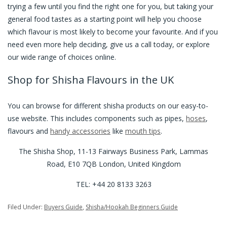
trying a few until you find the right one for you, but taking your
general food tastes as a starting point will help you choose
which flavour is most likely to become your favourite. And if you
need even more help deciding, give us a call today, or explore
our wide range of choices online.
Shop for Shisha Flavours in the UK
You can browse for different shisha products on our easy-to-
use website. This includes components such as pipes,
hoses
,
flavours and
handy accessories
like
mouth tips
.
The Shisha Shop, 11-13 Fairways Business Park, Lammas
Road, E10 7QB London, United Kingdom
TEL: +44 20 8133 3263
Filed Under:
Buyers Guide
,
Shisha/Hookah Beginners Guide