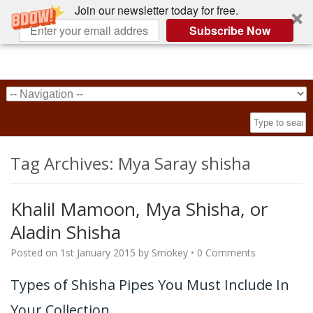
Join our newsletter today for free.
Subscribe Now
Tag Archives:
Mya Saray shisha
Khalil Mamoon, Mya Shisha, or
Aladin Shisha
Posted on
1st January 2015
by
Smokey
•
0 Comments
Types of Shisha Pipes You Must Include In
Your Collection