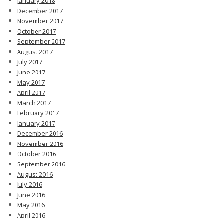
January 2018
December 2017
November 2017
October 2017
September 2017
August 2017
July 2017
June 2017
May 2017
April 2017
March 2017
February 2017
January 2017
December 2016
November 2016
October 2016
September 2016
August 2016
July 2016
June 2016
May 2016
April 2016