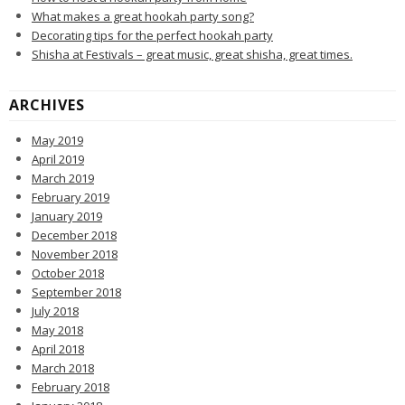
What makes a great hookah party song?
Decorating tips for the perfect hookah party
Shisha at Festivals – great music, great shisha, great times.
ARCHIVES
May 2019
April 2019
March 2019
February 2019
January 2019
December 2018
November 2018
October 2018
September 2018
July 2018
May 2018
April 2018
March 2018
February 2018