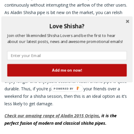
continuously without interrupting the airflow of the other users.
As Aladin Shisha pipe is bit new on the market, you can relish
many innovated features:
Love Shisha?
A glass ball bearing has replaced the steel ball; prevents it
Join other likeminded Shisha Lovers and be the first to hear
from rust
about our latest posts, news and awesome promotional emails!
Stainless steel’s main smoke column
External dome-shaped bowl; saves your herbal/tobacco
molasses from being wasted
Add me on now!
With this magnificent shisha pipe, you and your buddies will
enjoy longer and enjoyable sessions. Aladin Shisha pipe is quite
durable. Thus, if you’re planning to invite your friends over a
POWERED BY
weekend for a shisha session, then this is an ideal option as it’s
less likely to get damage.
Check our amazing
range of Aladin 2015 Origins
, it is the
perfect fusion of modern and classical shisha pipes.