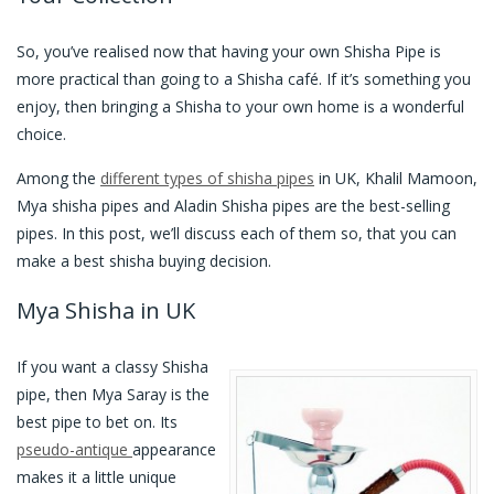
So, you’ve realised now that having your own Shisha Pipe is
more practical than going to a Shisha café. If it’s something you
enjoy, then bringing a Shisha to your own home is a wonderful
choice.
Among the
different types of shisha pipes
in UK, Khalil Mamoon,
Mya shisha pipes and Aladin Shisha pipes are the best-selling
pipes. In this post, we’ll discuss each of them so, that you can
make a best shisha buying decision.
Mya Shisha in UK
If you want a classy Shisha
pipe, then Mya Saray is the
best pipe to bet on. Its
pseudo-antique
appearance
makes it a little unique