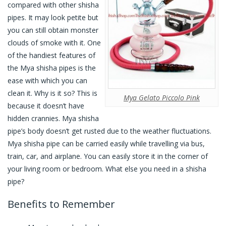
compared with other shisha
pipes. It may look petite but
you can still obtain monster
clouds of smoke with it. One
of the handiest features of
the Mya shisha pipes is the
ease with which you can
clean it. Why is it so? This is
Mya Gelato Piccolo Pink
because it doesn’t have
hidden crannies. Mya shisha
pipe’s body doesn’t get rusted due to the weather fluctuations.
Mya shisha pipe can be carried easily while travelling via bus,
train, car, and airplane. You can easily store it in the corner of
your living room or bedroom. What else you need in a shisha
pipe?
Benefits to Remember