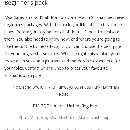
Beginner’s pack
Mya Saray Shisha, Khalil Mamoon, and Aladin Shisha pipes have
beginner’s packages. With this pack, you’ll be able to test these
pipes. Before you buy one or all of them, it’s best to evaluate
them. You also need to know how, and where you’re going to
use them. Due to these factors, you can choose the best pipe
for your long shisha sessions. With the right shisha pipe, you’ll
make each session a pleasant and memorable experience for
your folks.
Contact Shisha Shop
to order your favourite
shisha/hookah pipe.
The Shisha Shop, 11-13 Fairways Business Park, Lammas
Road,
E10 7QT London, United Kingdom
Khalil Mamoon, Mya Shisha, or Aladin shisha pipe