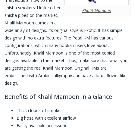
marvelous airflow to the
shisha smokers. Unlike other
Khalil Mamoon
shisha pipes on the market,
Khalil Mamoon comes in a
wide array of designs. Its original style is Exotic. It has simple
design with no extra features. The Pearl KM has various
configurations, which many hookah users love about.
Unfortunately, Khalil Mamoon is one of the most copied
designs available in the market. Thus, make sure that what you
are getting the real Khalil Mamoon. Original KMs are
embellished with Arabic calligraphy and have a lotus flower like
design.
Benefits of Khalil Mamoon in a Glance
Thick clouds of smoke
Big hose with excellent airflow
Easily available accessories