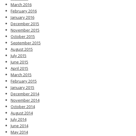
March 2016
February 2016
January 2016
December 2015
November 2015
October 2015
September 2015
August 2015
July 2015
June 2015
April 2015
March 2015
February 2015
January 2015
December 2014
November 2014
October 2014
August 2014
July 2014
June 2014
May 2014