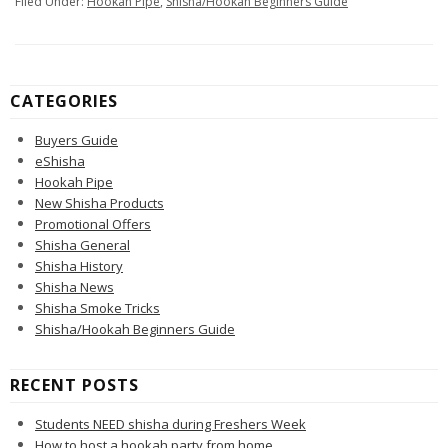
Filed Under:
Hookah Pipe
,
Shisha/Hookah Beginners Guide
CATEGORIES
Buyers Guide
eShisha
Hookah Pipe
New Shisha Products
Promotional Offers
Shisha General
Shisha History
Shisha News
Shisha Smoke Tricks
Shisha/Hookah Beginners Guide
RECENT POSTS
Students NEED shisha during Freshers Week
How to host a hookah party from home