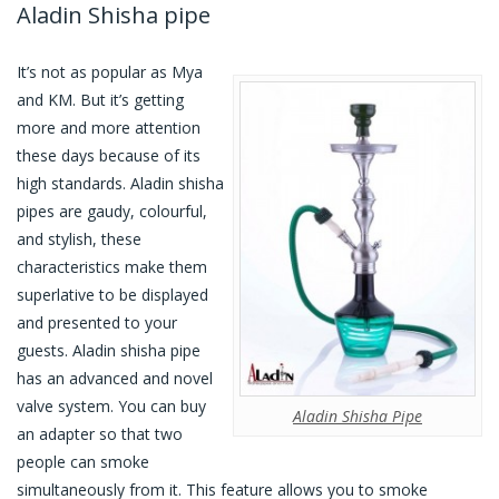
Aladin Shisha pipe
It’s not as popular as Mya
and KM. But it’s getting
more and more attention
these days because of its
high standards. Aladin shisha
pipes are gaudy, colourful,
and stylish, these
characteristics make them
superlative to be displayed
and presented to your
guests. Aladin shisha pipe
has an advanced and novel
valve system. You can buy
Aladin Shisha Pipe
an adapter so that two
people can smoke
simultaneously from it. This feature allows you to smoke