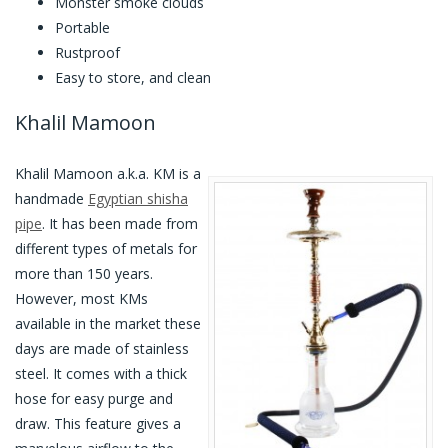
Monster smoke clouds
Portable
Rustproof
Easy to store, and clean
Khalil Mamoon
Khalil Mamoon a.k.a. KM is a
handmade
Egyptian shisha
pipe
. It has been made from
different types of metals for
more than 150 years.
However, most KMs
available in the market these
days are made of stainless
steel. It comes with a thick
hose for easy purge and
draw. This feature gives a