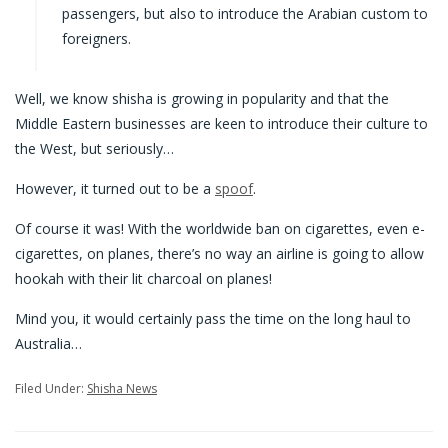
passengers, but also to introduce the Arabian custom to
foreigners.
Well, we know shisha is growing in popularity and that the
Middle Eastern businesses are keen to introduce their culture to
the West, but seriously…
However, it turned out to be a
spoof
.
Of course it was! With the worldwide ban on cigarettes, even e-
cigarettes, on planes, there’s no way an airline is going to allow
hookah with their lit charcoal on planes!
Mind you, it would certainly pass the time on the long haul to
Australia…
Filed Under:
Shisha News