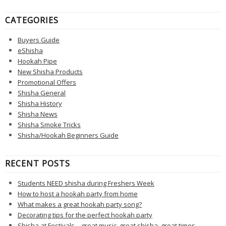
CATEGORIES
Buyers Guide
eShisha
Hookah Pipe
New Shisha Products
Promotional Offers
Shisha General
Shisha History
Shisha News
Shisha Smoke Tricks
Shisha/Hookah Beginners Guide
RECENT POSTS
Students NEED shisha during Freshers Week
How to host a hookah party from home
What makes a great hookah party song?
Decorating tips for the perfect hookah party
Shisha at Festivals – great music, great shisha, great times.