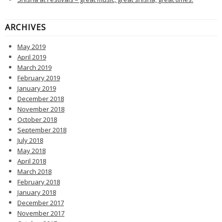
ARCHIVES
May 2019
April 2019
March 2019
February 2019
January 2019
December 2018
November 2018
October 2018
September 2018
July 2018
May 2018
April 2018
March 2018
February 2018
January 2018
December 2017
November 2017