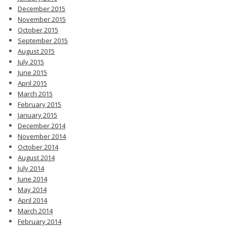
December 2015
November 2015
October 2015
September 2015
August 2015
July 2015
June 2015
April 2015
March 2015
February 2015
January 2015
December 2014
November 2014
October 2014
August 2014
July 2014
June 2014
May 2014
April 2014
March 2014
February 2014