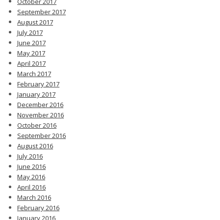
October 2017
September 2017
August 2017
July 2017
June 2017
May 2017
April 2017
March 2017
February 2017
January 2017
December 2016
November 2016
October 2016
September 2016
August 2016
July 2016
June 2016
May 2016
April 2016
March 2016
February 2016
January 2016