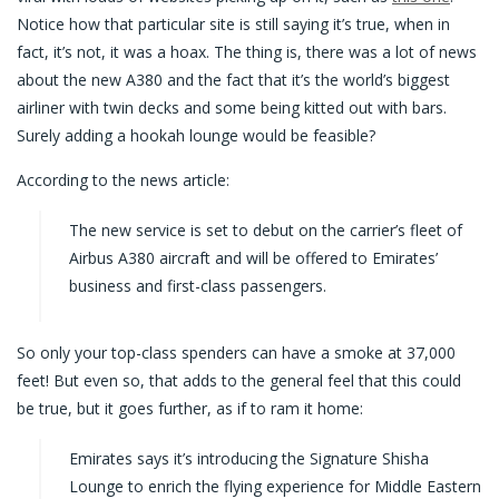
Notice how that particular site is still saying it’s true, when in
fact, it’s not, it was a hoax. The thing is, there was a lot of news
about the new A380 and the fact that it’s the world’s biggest
airliner with twin decks and some being kitted out with bars.
Surely adding a hookah lounge would be feasible?
According to the news article:
The new service is set to debut on the carrier’s fleet of
Airbus A380 aircraft and will be offered to Emirates’
business and first-class passengers.
So only your top-class spenders can have a smoke at 37,000
feet! But even so, that adds to the general feel that this could
be true, but it goes further, as if to ram it home:
Emirates says it’s introducing the Signature Shisha
Lounge to enrich the flying experience for Middle Eastern