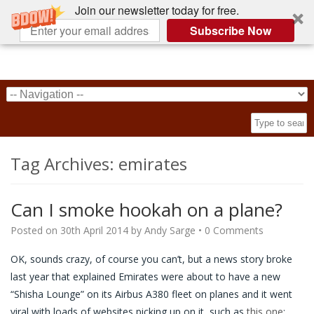
Join our newsletter today for free.
Subscribe Now
Tag Archives:
emirates
Can I smoke hookah on a plane?
Posted on
30th April 2014
by
Andy Sarge
•
0 Comments
OK, sounds crazy, of course you can’t, but a news story broke
last year that explained Emirates were about to have a new
“Shisha Lounge” on its Airbus A380 fleet on planes and it went
viral with loads of websites picking up on it, such as
this one
: