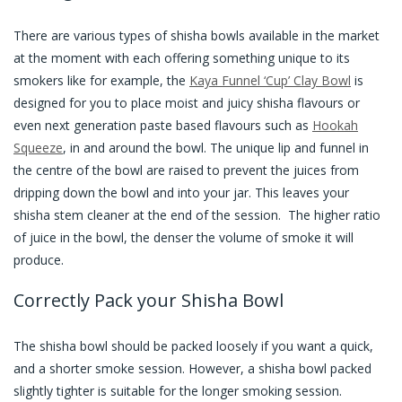
There are various types of shisha bowls available in the market
at the moment with each offering something unique to its
smokers like for example, the
Kaya Funnel ‘Cup’ Clay Bowl
is
designed for you to place moist and juicy shisha flavours or
even next generation paste based flavours such as
Hookah
Squeeze
, in and around the bowl. The unique lip and funnel in
the centre of the bowl are raised to prevent the juices from
dripping down the bowl and into your jar. This leaves your
shisha stem cleaner at the end of the session. The higher ratio
of juice in the bowl, the denser the volume of smoke it will
produce.
Correctly Pack your Shisha Bowl
The shisha bowl should be packed loosely if you want a quick,
and a shorter smoke session. However, a shisha bowl packed
slightly tighter is suitable for the longer smoking session.