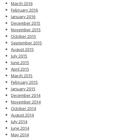
March 2016
February 2016
January 2016
December 2015
November 2015
October 2015
September 2015
August 2015
July 2015
June 2015
April 2015
March 2015
February 2015
January 2015
December 2014
November 2014
October 2014
August 2014
July 2014
June 2014
May 2014