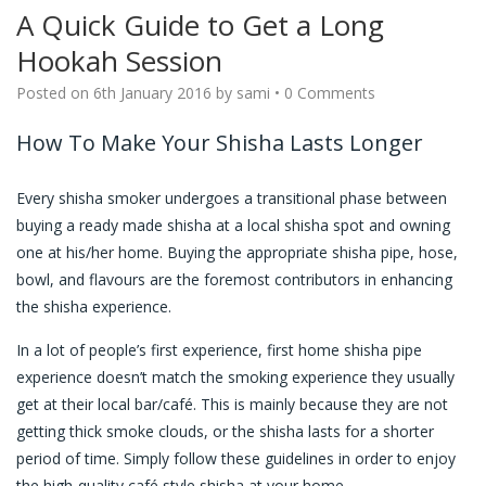
A Quick Guide to Get a Long
Hookah Session
Posted on
6th January 2016
by
sami
•
0 Comments
How To Make Your Shisha Lasts Longer
Every shisha smoker undergoes a transitional phase between
buying a ready made shisha at a local shisha spot and owning
one at his/her home. Buying the appropriate shisha pipe, hose,
bowl, and flavours are the foremost contributors in enhancing
the shisha experience.
In a lot of people’s first experience, first home shisha pipe
experience doesn’t match the smoking experience they usually
get at their local bar/café. This is mainly because they are not
getting thick smoke clouds, or the shisha lasts for a shorter
period of time. Simply follow these guidelines in order to enjoy
the high-quality café style shisha at your home.