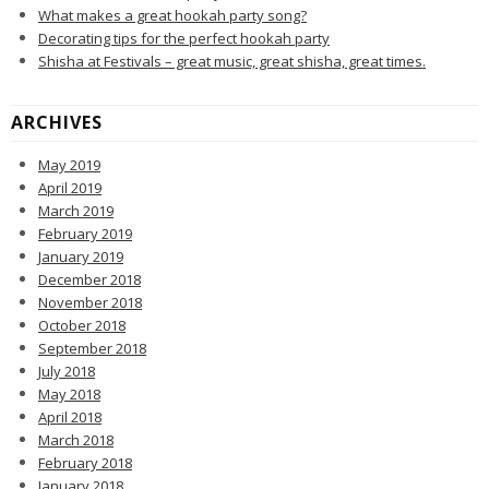
What makes a great hookah party song?
Decorating tips for the perfect hookah party
Shisha at Festivals – great music, great shisha, great times.
ARCHIVES
May 2019
April 2019
March 2019
February 2019
January 2019
December 2018
November 2018
October 2018
September 2018
July 2018
May 2018
April 2018
March 2018
February 2018
January 2018