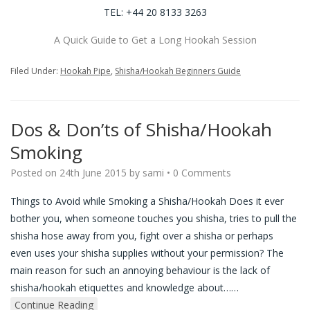
TEL: +44 20 8133 3263
A Quick Guide to Get a Long Hookah Session
Filed Under:
Hookah Pipe
,
Shisha/Hookah Beginners Guide
Dos & Don’ts of Shisha/Hookah
Smoking
Posted on
24th June 2015
by
sami
•
0 Comments
Things to Avoid while Smoking a Shisha/Hookah Does it ever
bother you, when someone touches you shisha, tries to pull the
shisha hose away from you, fight over a shisha or perhaps
even uses your shisha supplies without your permission? The
main reason for such an annoying behaviour is the lack of
shisha/hookah etiquettes and knowledge about…
…
Continue Reading