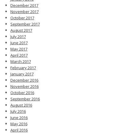
December 2017
November 2017
October 2017
September 2017
August 2017
July 2017
June 2017
May 2017
April 2017
March 2017
February 2017
January 2017
December 2016
November 2016
October 2016
September 2016
August 2016
July 2016
June 2016
May 2016
April 2016