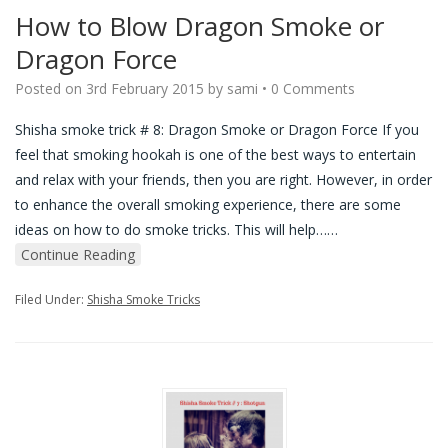
How to Blow Dragon Smoke or
Dragon Force
Posted on
3rd February 2015
by
sami
•
0 Comments
Shisha smoke trick # 8: Dragon Smoke or Dragon Force If you
feel that smoking hookah is one of the best ways to entertain
and relax with your friends, then you are right. However, in order
to enhance the overall smoking experience, there are some
ideas on how to do smoke tricks. This will help…
…
Continue Reading
Filed Under:
Shisha Smoke Tricks