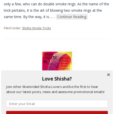
only a few, who can do double smoke rings. As the name of the
trick pertains, it is the art of blowing two smoke rings at the
same time. By the way, it is…
…
Continue Reading
Filed Under:
Shisha Smoke Tricks
Love Shisha?
Join other likeminded Shisha Lovers and be the first to hear
Hookah/Shisha Etiquettes – An
about our latest posts, news and awesome promotional emails!
important lesson to Learn
Posted on
22nd February 2015
by
sami
•
0 Comments