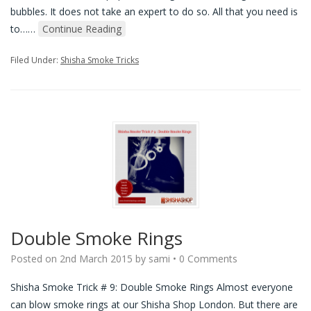
bubbles. It does not take an expert to do so. All that you need is
to…
…
Continue Reading
Filed Under:
Shisha Smoke Tricks
Double Smoke Rings
Posted on
2nd March 2015
by
sami
•
0 Comments
Shisha Smoke Trick # 9: Double Smoke Rings Almost everyone
can blow smoke rings at our Shisha Shop London. But there are