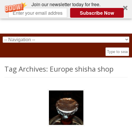
Join our newsletter today for free.
Subscribe Now
Tag Archives:
Europe shisha shop