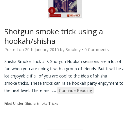
Shotgun smoke trick using a
hookah/shisha
Posted on
20th January 2015
by
Smokey
•
0 Comments
Shisha Smoke Trick # 7: Shotgun Hookah sessions are a lot of
fun when you are doing it with a group of friends. But it will be a
lot enjoyable if all of you are cool to the idea of shisha
smoke tricks. These tricks can raise hookah party enjoyment to
the next level. There are…
…
Continue Reading
Filed Under:
Shisha Smoke Tricks