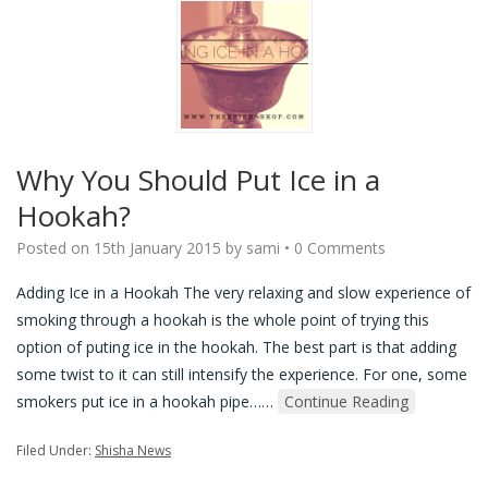
Why You Should Put Ice in a
Hookah?
Posted on
15th January 2015
by
sami
•
0 Comments
Adding Ice in a Hookah The very relaxing and slow experience of
smoking through a hookah is the whole point of trying this
option of puting ice in the hookah. The best part is that adding
some twist to it can still intensify the experience. For one, some
smokers put ice in a hookah pipe…
…
Continue Reading
Filed Under:
Shisha News