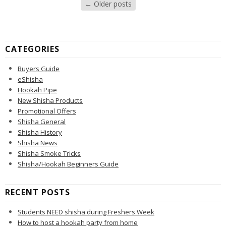
←
Older posts
CATEGORIES
Buyers Guide
eShisha
Hookah Pipe
New Shisha Products
Promotional Offers
Shisha General
Shisha History
Shisha News
Shisha Smoke Tricks
Shisha/Hookah Beginners Guide
RECENT POSTS
Students NEED shisha during Freshers Week
How to host a hookah party from home