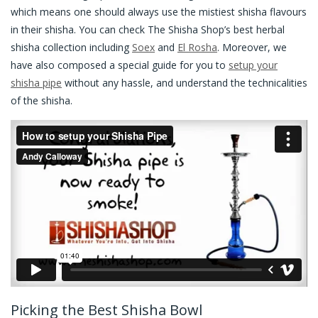
which means one should always use the mistiest shisha flavours
in their shisha. You can check The Shisha Shop’s best herbal
shisha collection including
Soex
and
El Rosha
. Moreover, we
have also composed a special guide for you to
setup your
shisha pipe
without any hassle, and understand the technicalities
of the shisha.
Picking the Best Shisha Bowl