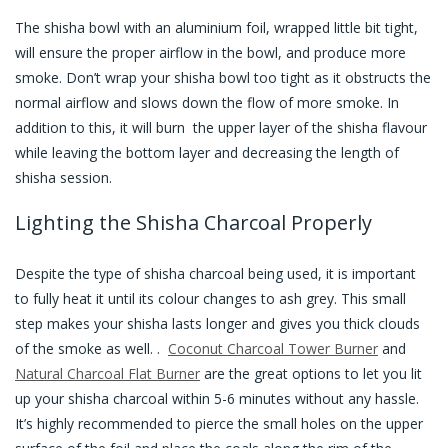
The shisha bowl with an aluminium foil, wrapped little bit tight,
will ensure the proper airflow in the bowl, and produce more
smoke. Don’t wrap your shisha bowl too tight as it obstructs the
normal airflow and slows down the flow of more smoke. In
addition to this, it will burn the upper layer of the shisha flavour
while leaving the bottom layer and decreasing the length of
shisha session.
Lighting the Shisha Charcoal Properly
Despite the type of shisha charcoal being used, it is important
to fully heat it until its colour changes to ash grey. This small
step makes your shisha lasts longer and gives you thick clouds
of the smoke as well. .
Coconut Charcoal Tower Burner
and
Natural Charcoal Flat Burner
are the great options to let you lit
up your shisha charcoal within 5-6 minutes without any hassle.
It’s highly recommended to pierce the small holes on the upper