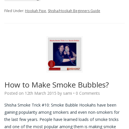
Filed Under:
Hookah Pipe
,
Shisha/Hookah Beginners Guide
How to Make Smoke Bubbles?
Posted on
12th March 2015
by
sami
•
0 Comments
Shisha Smoke Trick #10: Smoke Bubble Hookahs have been
gaining popularity among smokers and even non-smokers for
the last few years. People have learned loads of smoke tricks
and one of the most popular among them is making smoke