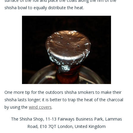
surface of the foil and place the coals along the rim of the
shisha bowl to equally distribute the heat.
One more tip for the outdoors shisha smokers to make their
shisha lasts longer; it is better to trap the heat of the charcoal
by using the
wind covers
.
The Shisha Shop, 11-13 Fairways Business Park, Lammas
Road, E10 7QT London, United Kingdom