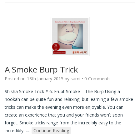
A Smoke Burp Trick
Posted on
13th January 2015
by
sami
•
0 Comments
Shisha Smoke Trick # 6: Erupt Smoke – The Burp Using a
hookah can be quite fun and relaxing, but learning a few smoke
tricks can make the evening even more enjoyable. You can
create an experience that you and your friends won’t soon
forget. Smoke tricks range from the incredibly easy to the
incredibly…
…
Continue Reading