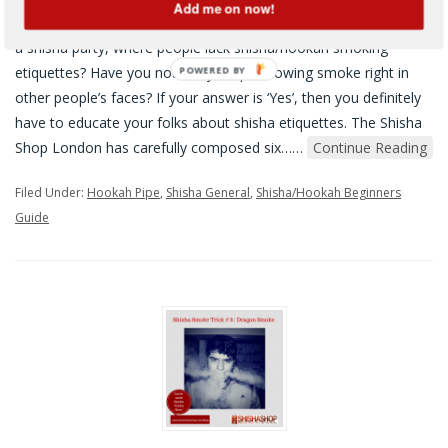
Add me on now!
Six Basic Hookah and Shisha Etiquettes Have you ever attended
a shisha party, where people lack shisha/hookah smoking
etiquettes? Have you noticed your pal blowing smoke right in
other people’s faces? If your answer is ‘Yes’, then you definitely
have to educate your folks about shisha etiquettes. The Shisha
Shop London has carefully composed six…
…
Continue Reading
Filed Under:
Hookah Pipe
,
Shisha General
,
Shisha/Hookah Beginners
Guide