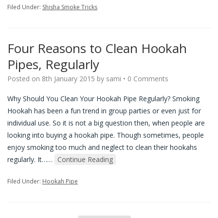
Filed Under:
Shisha Smoke Tricks
Four Reasons to Clean Hookah
Pipes, Regularly
Posted on
8th January 2015
by
sami
•
0 Comments
Why Should You Clean Your Hookah Pipe Regularly? Smoking
Hookah has been a fun trend in group parties or even just for
individual use. So it is not a big question then, when people are
looking into buying a hookah pipe. Though sometimes, people
enjoy smoking too much and neglect to clean their hookahs
regularly. It…
…
Continue Reading
Filed Under:
Hookah Pipe