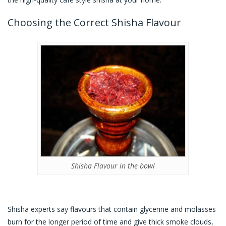
Choosing the Correct Shisha Flavour
Shisha Flavour in the bowl
Shisha experts say flavours that contain glycerine and molasses
burn for the longer period of time and give thick smoke clouds,