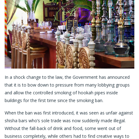
In a shock change to the law, the Government has announced
that it is to bow down to pressure from many lobbying groups
and allow the controlled smoking of hookah pipes inside
buildings for the first time since the smoking ban.
When the ban was first introduced, it was seen as unfair against
shisha bars who’s sole trade was now suddenly made illegal.
Without the fall-back of drink and food, some went out of
business completely, while others had to find creative ways to