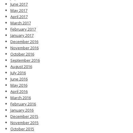
June 2017
May 2017
April 2017
March 2017
February 2017
January 2017
December 2016
November 2016
October 2016
September 2016
August 2016
July 2016
June 2016
May 2016
April 2016
March 2016
February 2016
January 2016
December 2015
November 2015
October 2015