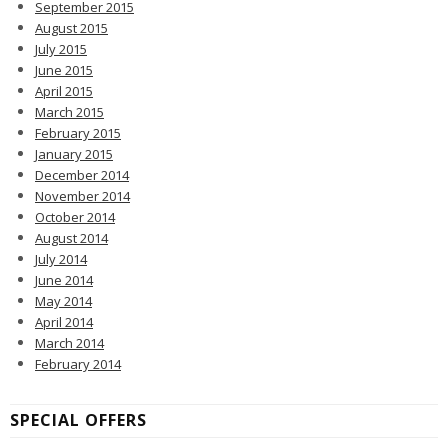
September 2015
August 2015
July 2015
June 2015
April 2015
March 2015
February 2015
January 2015
December 2014
November 2014
October 2014
August 2014
July 2014
June 2014
May 2014
April 2014
March 2014
February 2014
SPECIAL OFFERS