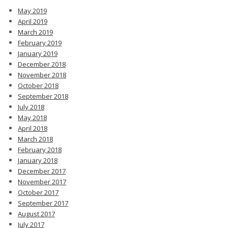
May 2019
April 2019
March 2019
February 2019
January 2019
December 2018
November 2018
October 2018
September 2018
July 2018
May 2018
April 2018
March 2018
February 2018
January 2018
December 2017
November 2017
October 2017
September 2017
August 2017
July 2017