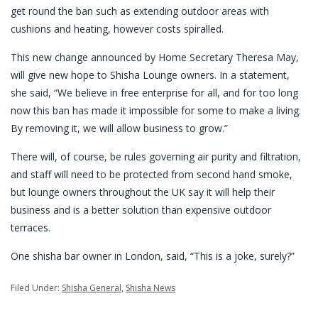
get round the ban such as extending outdoor areas with
cushions and heating, however costs spiralled.
This new change announced by Home Secretary Theresa May,
will give new hope to Shisha Lounge owners. In a statement,
she said, “We believe in free enterprise for all, and for too long
now this ban has made it impossible for some to make a living.
By removing it, we will allow business to grow.”
There will, of course, be rules governing air purity and filtration,
and staff will need to be protected from second hand smoke,
but lounge owners throughout the UK say it will help their
business and is a better solution than expensive outdoor
terraces.
One shisha bar owner in London, said, “This is a joke, surely?”
Filed Under:
Shisha General
,
Shisha News