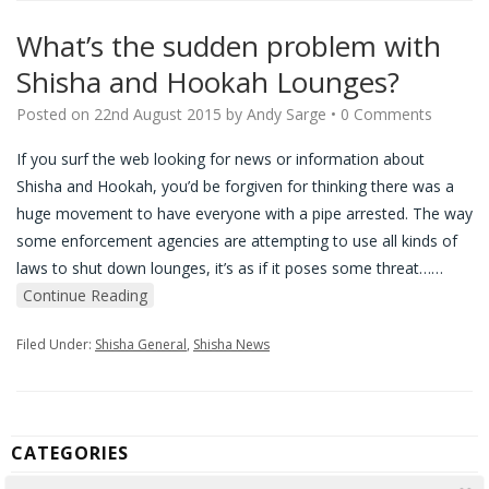
What’s the sudden problem with
Shisha and Hookah Lounges?
Posted on
22nd August 2015
by
Andy Sarge
•
0 Comments
If you surf the web looking for news or information about
Shisha and Hookah, you’d be forgiven for thinking there was a
huge movement to have everyone with a pipe arrested. The way
some enforcement agencies are attempting to use all kinds of
laws to shut down lounges, it’s as if it poses some threat…
…
Continue Reading
Filed Under:
Shisha General
,
Shisha News
CATEGORIES