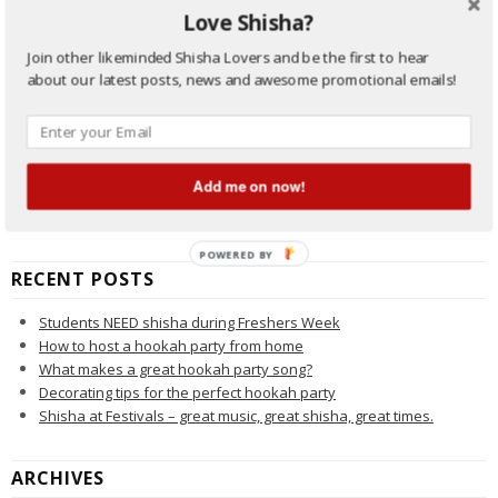
Buyers Guide
Love Shisha?
eShisha
Hookah Pipe
Join other likeminded Shisha Lovers and be the first to hear
New Shisha Products
about our latest posts, news and awesome promotional emails!
Promotional Offers
Shisha General
Shisha History
Shisha News
Add me on now!
Shisha Smoke Tricks
Shisha/Hookah Beginners Guide
POWERED BY
RECENT POSTS
Students NEED shisha during Freshers Week
How to host a hookah party from home
What makes a great hookah party song?
Decorating tips for the perfect hookah party
Shisha at Festivals – great music, great shisha, great times.
ARCHIVES