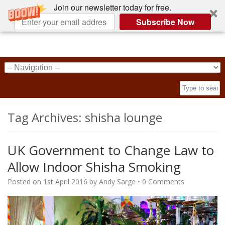
Join our newsletter today for free.
Subscribe Now
Tag Archives:
shisha lounge
UK Government to Change Law to
Allow Indoor Shisha Smoking
Posted on
1st April 2016
by
Andy Sarge
•
0 Comments